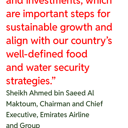
and investments, which
are important steps for
sustainable growth and
align with our country’s
well-defined food
and water security
strategies.”
Sheikh Ahmed bin Saeed Al
Maktoum, Chairman and Chief
Executive, Emirates Airline
and Group