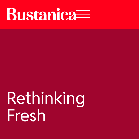
Rethinking
Fresh