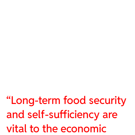
“Long-term food security
and self-sufficiency are
vital to the economic