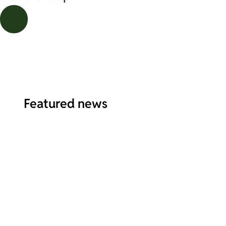
Featured
news