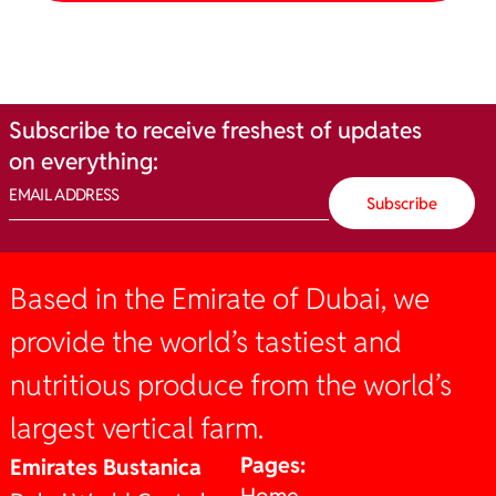
Subscribe
to
receive
freshest
of
updates
on
everything:
Based in the Emirate of Dubai, we
provide the world’s tastiest and
nutritious produce from the world’s
largest vertical farm.
Pages:
Emirates Bustanica