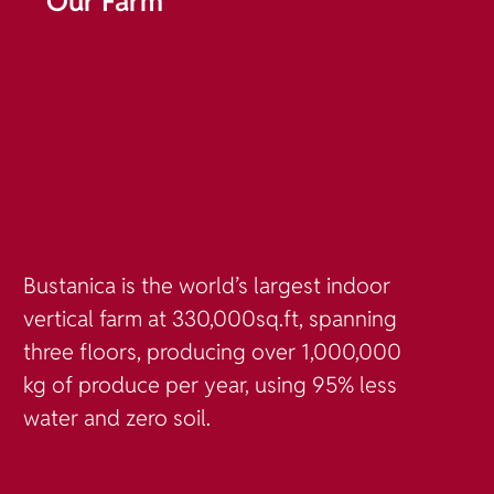
Our Farm
Bustanica is the world’s largest indoor
vertical farm at 330,000sq.ft, spanning
three floors, producing over 1,000,000
kg of produce per year, using 95% less
water and zero soil.