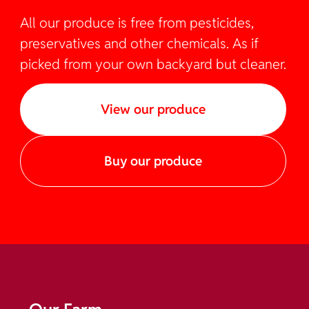
All our produce is free from pesticides,
preservatives and other chemicals. As if
picked from your own backyard but cleaner.
View our produce
Buy our produce