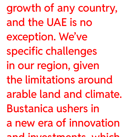
growth of any country,
and the UAE is no
exception. We’ve
specific challenges
in our region, given
the limitations around
arable land and climate.
Bustanica ushers in
a new era of innovation