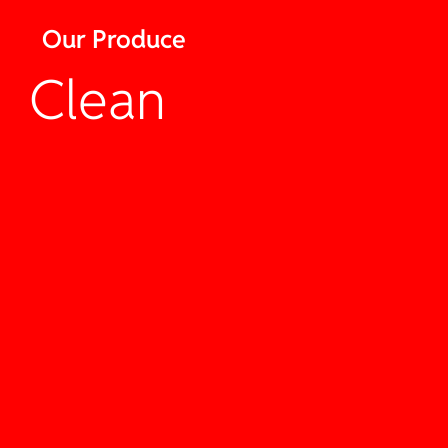
Our Produce
Clean