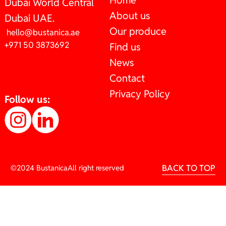
Home
Dubai World Central
About us
Dubai UAE.
Our produce
hello@bustanica.ae
+971 50 3873692
Find us
News
Contact
Privacy Policy
Follow us:
BACK TO TOP
©2024 Bustanica
All right reserved