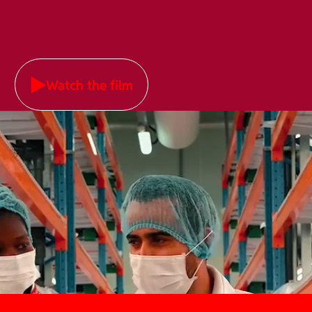
Watch the film