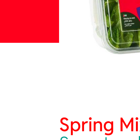
Spring Mi