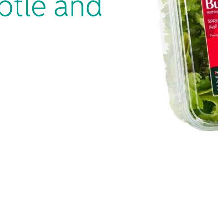
btle and