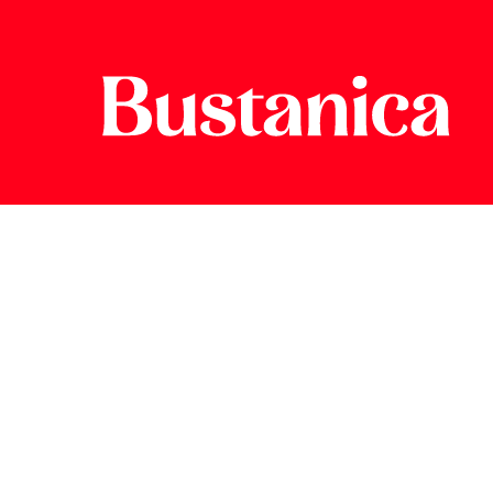
Greener.
Fr