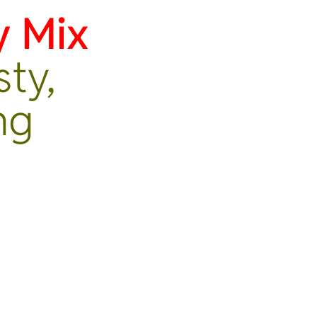
y Mix
sty,
ng