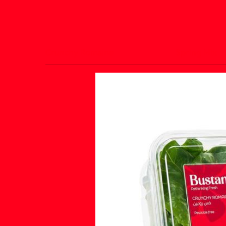
Crunchy Romaine
Spring Mix