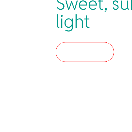
Sweet, su
light
Where to buy