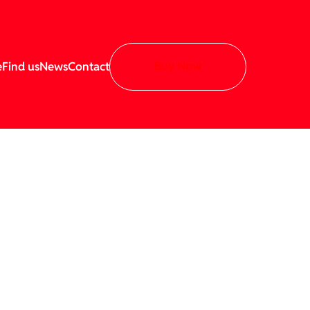
Buy Now
e
Find us
News
Contact