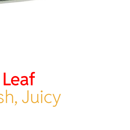
 Leaf
sh, Juicy