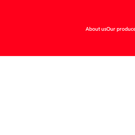
About us
Our produc
esher.