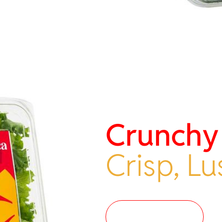
Crunchy
Crisp, Lu
Where to buy