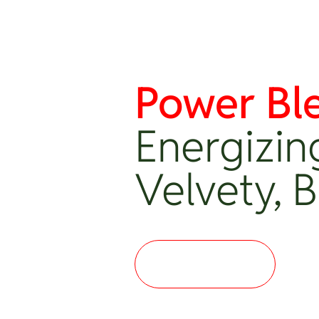
Power Bl
Energizin
Velvety, 
Where to buy