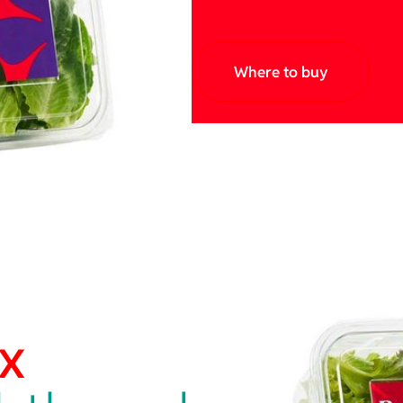
Where to buy
x