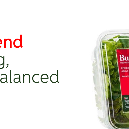
end
g,
Balanced