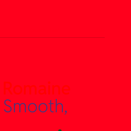
Crunchy Leaf
Kale
 Romaine
 Smooth,