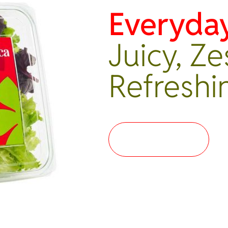
Everyda
Juicy, Ze
Refreshi
Where to buy