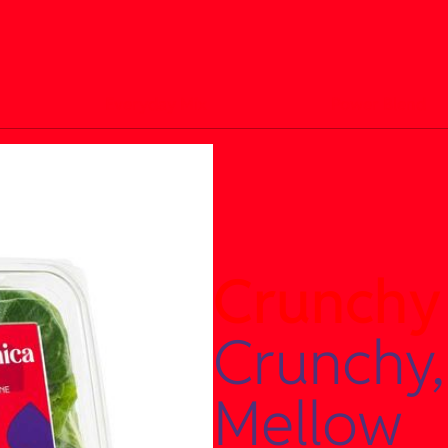
Everyday Mix
Power Blend
Crunchy
Crunchy,
Mellow